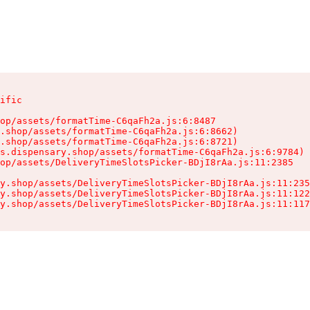
ific

op/assets/formatTime-C6qaFh2a.js:6:8487

.shop/assets/formatTime-C6qaFh2a.js:6:8662)

.shop/assets/formatTime-C6qaFh2a.js:6:8721)

s.dispensary.shop/assets/formatTime-C6qaFh2a.js:6:9784)

op/assets/DeliveryTimeSlotsPicker-BDjI8rAa.js:11:2385

y.shop/assets/DeliveryTimeSlotsPicker-BDjI8rAa.js:11:235
y.shop/assets/DeliveryTimeSlotsPicker-BDjI8rAa.js:11:122
y.shop/assets/DeliveryTimeSlotsPicker-BDjI8rAa.js:11:117