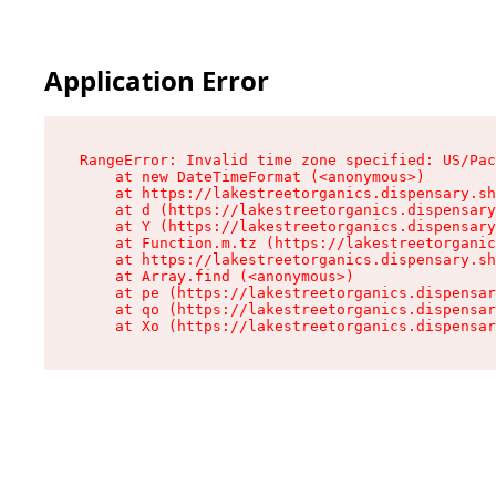
Application Error
RangeError: Invalid time zone specified: US/Pac
    at new DateTimeFormat (<anonymous>)

    at https://lakestreetorganics.dispensary.sh
    at d (https://lakestreetorganics.dispensary
    at Y (https://lakestreetorganics.dispensary
    at Function.m.tz (https://lakestreetorganic
    at https://lakestreetorganics.dispensary.sh
    at Array.find (<anonymous>)

    at pe (https://lakestreetorganics.dispensar
    at qo (https://lakestreetorganics.dispensar
    at Xo (https://lakestreetorganics.dispensar