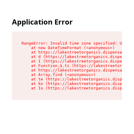
Application Error
RangeError: Invalid time zone specified: US/Pac
    at new DateTimeFormat (<anonymous>)

    at https://lakestreetorganics.dispensary.sh
    at d (https://lakestreetorganics.dispensary
    at I (https://lakestreetorganics.dispensary
    at Function.$.tz (https://lakestreetorganic
    at https://lakestreetorganics.dispensary.sh
    at Array.find (<anonymous>)

    at te (https://lakestreetorganics.dispensar
    at ko (https://lakestreetorganics.dispensar
    at Io (https://lakestreetorganics.dispensar