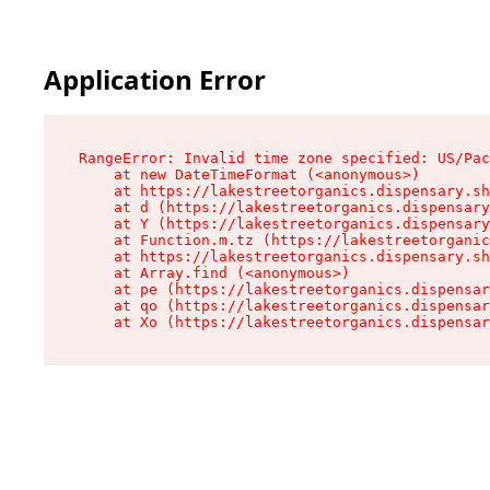
Application Error
RangeError: Invalid time zone specified: US/Pac
    at new DateTimeFormat (<anonymous>)

    at https://lakestreetorganics.dispensary.sh
    at d (https://lakestreetorganics.dispensary
    at Y (https://lakestreetorganics.dispensary
    at Function.m.tz (https://lakestreetorganic
    at https://lakestreetorganics.dispensary.sh
    at Array.find (<anonymous>)

    at pe (https://lakestreetorganics.dispensar
    at qo (https://lakestreetorganics.dispensar
    at Xo (https://lakestreetorganics.dispensar