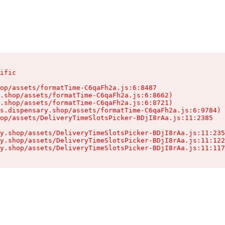
ific

op/assets/formatTime-C6qaFh2a.js:6:8487

.shop/assets/formatTime-C6qaFh2a.js:6:8662)

.shop/assets/formatTime-C6qaFh2a.js:6:8721)

s.dispensary.shop/assets/formatTime-C6qaFh2a.js:6:9784)

op/assets/DeliveryTimeSlotsPicker-BDjI8rAa.js:11:2385

y.shop/assets/DeliveryTimeSlotsPicker-BDjI8rAa.js:11:235
y.shop/assets/DeliveryTimeSlotsPicker-BDjI8rAa.js:11:122
y.shop/assets/DeliveryTimeSlotsPicker-BDjI8rAa.js:11:117