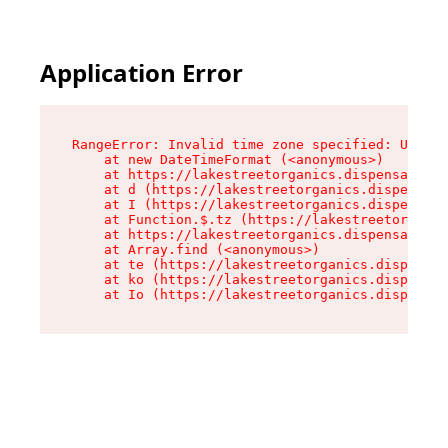
Application Error
RangeError: Invalid time zone specified: US/Pac
    at new DateTimeFormat (<anonymous>)

    at https://lakestreetorganics.dispensary.sh
    at d (https://lakestreetorganics.dispensary
    at I (https://lakestreetorganics.dispensary
    at Function.$.tz (https://lakestreetorganic
    at https://lakestreetorganics.dispensary.sh
    at Array.find (<anonymous>)

    at te (https://lakestreetorganics.dispensar
    at ko (https://lakestreetorganics.dispensar
    at Io (https://lakestreetorganics.dispensar