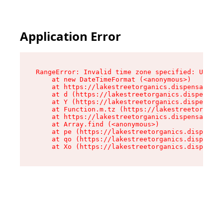
Application Error
RangeError: Invalid time zone specified: US/Pac
    at new DateTimeFormat (<anonymous>)

    at https://lakestreetorganics.dispensary.sh
    at d (https://lakestreetorganics.dispensary
    at Y (https://lakestreetorganics.dispensary
    at Function.m.tz (https://lakestreetorganic
    at https://lakestreetorganics.dispensary.sh
    at Array.find (<anonymous>)

    at pe (https://lakestreetorganics.dispensar
    at qo (https://lakestreetorganics.dispensar
    at Xo (https://lakestreetorganics.dispensar