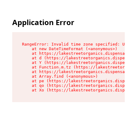
Application Error
RangeError: Invalid time zone specified: US/Pac
    at new DateTimeFormat (<anonymous>)

    at https://lakestreetorganics.dispensary.sh
    at d (https://lakestreetorganics.dispensary
    at Y (https://lakestreetorganics.dispensary
    at Function.m.tz (https://lakestreetorganic
    at https://lakestreetorganics.dispensary.sh
    at Array.find (<anonymous>)

    at pe (https://lakestreetorganics.dispensar
    at qo (https://lakestreetorganics.dispensar
    at Xo (https://lakestreetorganics.dispensar