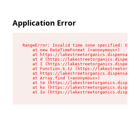
Application Error
RangeError: Invalid time zone specified: US/Pac
    at new DateTimeFormat (<anonymous>)

    at https://lakestreetorganics.dispensary.sh
    at d (https://lakestreetorganics.dispensary
    at I (https://lakestreetorganics.dispensary
    at Function.$.tz (https://lakestreetorganic
    at https://lakestreetorganics.dispensary.sh
    at Array.find (<anonymous>)

    at te (https://lakestreetorganics.dispensar
    at ko (https://lakestreetorganics.dispensar
    at Io (https://lakestreetorganics.dispensar