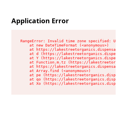
Application Error
RangeError: Invalid time zone specified: US/Pac
    at new DateTimeFormat (<anonymous>)

    at https://lakestreetorganics.dispensary.sh
    at d (https://lakestreetorganics.dispensary
    at Y (https://lakestreetorganics.dispensary
    at Function.m.tz (https://lakestreetorganic
    at https://lakestreetorganics.dispensary.sh
    at Array.find (<anonymous>)

    at pe (https://lakestreetorganics.dispensar
    at qo (https://lakestreetorganics.dispensar
    at Xo (https://lakestreetorganics.dispensar